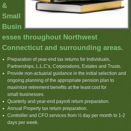
&
Small
Busin
esses throughout Northwest
Connecticut and surrounding areas.
Preparation of year-end tax returns for Individuals,
Partnerships, L.L.C's, Corporations, Estates and Trusts.
Provide non-actuarial guidance in the initial selection and
ongoing planning of the appropriate pension plan to
maximize retirement benefits at the least cost for
small businesses.
Quarterly and year-end payroll return preparation.
Annual Property tax return preparation.
Controller and CFO services from ½ day per month to 1-2
days per week.