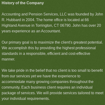
History of the Company
Accounting and Pension Services, LLC was founded by John
R. Hubbard in 2004. The home office is located at 66
Highland Avenue in Torrington, CT 06790. John has over 20
years experience as an Accountant.
Our primary goal is to maximize the client's greatest potential.
We accomplish this by providing the highest professional
standards in a responsible, efficient and cost-effective
manner.
We take pride in the belief that no client is too small to benefit
from our services yet we have the experience to
accommodate many growing companies throughout the
community. Each business client requires an individual
package of services. We will provide services tailored to meet
your individual requirements.