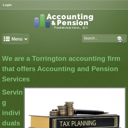
Login
We are a Torrington accounting firm
that offers Accounting and Pension
Services
Servin
g
indivi
duals